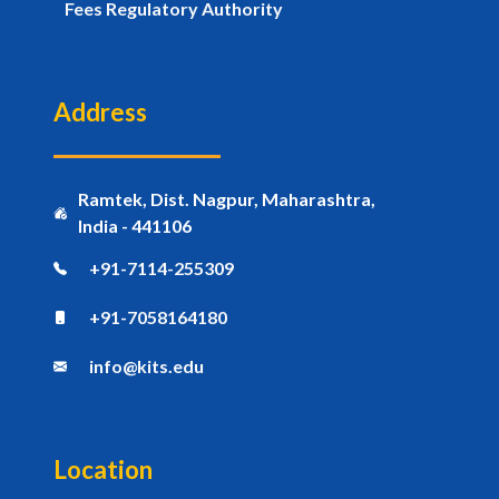
Fees Regulatory Authority
Address
Ramtek, Dist. Nagpur, Maharashtra,
India - 441106
+91-7114-255309
+91-7058164180
info@kits.edu
Location