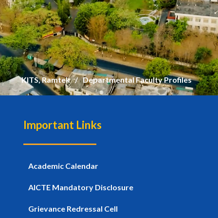
KITS, Ramtek
Departmental Faculty Profiles
Important Links
Academic Calendar
AICTE Mandatory Disclosure
Grievance Redressal Cell