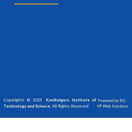
Copyrights ©
2025
Kavikulguru Institute of
Powered by
RG-
Technology and Science
All Rights Reserved
VP Web Solutions