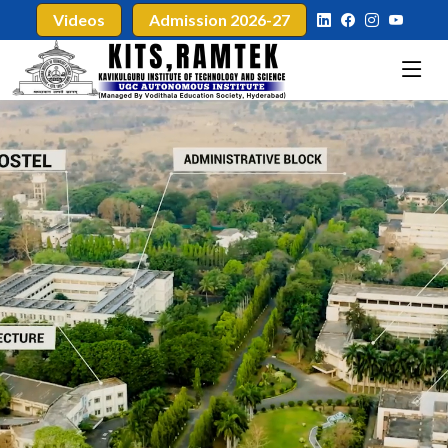
Videos
Admission 2026-27