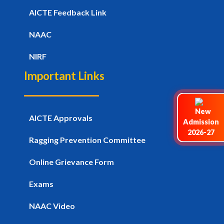
AICTE Feedback Link
NAAC
NIRF
Important Links
AICTE Approvals
Admission
2026-27
Ragging Prevention Committee
Online Grievance Form
Exams
NAAC Video