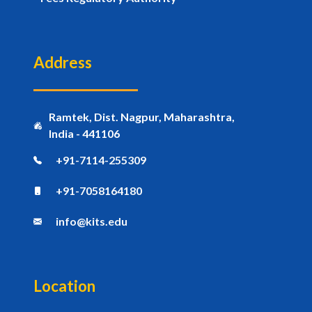
Address
Ramtek, Dist. Nagpur, Maharashtra,
India - 441106
+91-7114-255309
+91-7058164180
info@kits.edu
Location