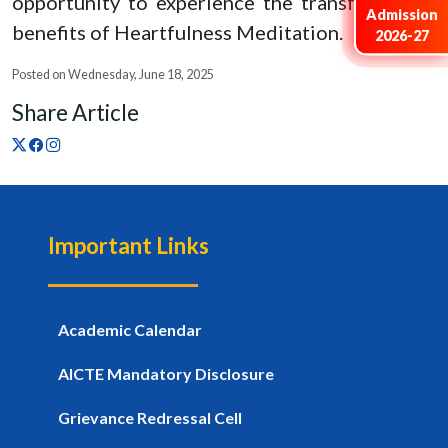
opportunity to experience the transformative
Admission
benefits of Heartfulness Meditation.
2026-27
Posted on Wednesday, June 18, 2025
Share Article
Important Links
Academic Calendar
AICTE Mandatory Disclosure
Grievance Redressal Cell