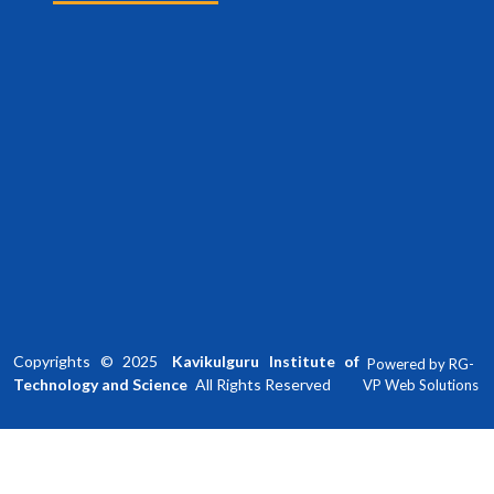
Copyrights ©
2025
Kavikulguru Institute of
Powered by
RG-
Technology and Science
All Rights Reserved
VP Web Solutions