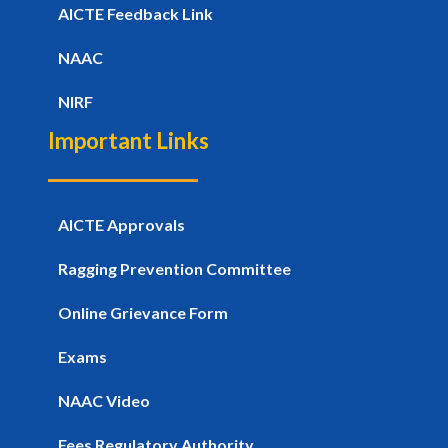
AICTE Feedback Link
NAAC
NIRF
Important Links
AICTE Approvals
Ragging Prevention Committee
Online Grievance Form
Exams
NAAC Video
Fees Regulatory Authority