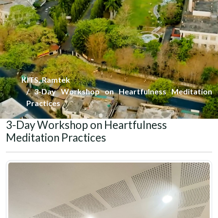
KITS, Ramtek
3-Day Workshop on Heartfulness Meditation
Practices
3-Day Workshop on Heartfulness
Meditation Practices