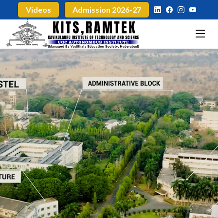
Videos
Admission 2026-27