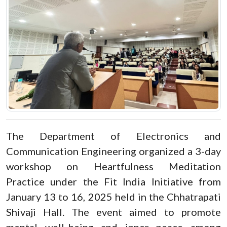
The Department of Electronics and
Communication Engineering organized a 3-day
workshop on Heartfulness Meditation
Practice under the Fit India Initiative from
January 13 to 16, 2025 held in the Chhatrapati
Shivaji Hall. The event aimed to promote
mental well-being and inner peace among