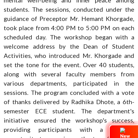
students. The sessions, conducted under the
guidance of Preceptor Mr. Hemant Khorgade,
took place from 4:00 PM to 5:00 PM on each
scheduled day. The workshop began with a
welcome address by the Dean of Student
Activities, who introduced Mr. Khorgade and
set the tone for the event. Over 40 students,
along with several faculty members from
various departments, participated in the
sessions. The program concluded with a vote
of thanks delivered by Radhika Dhote, a 6th-
semester ECE student. The department's
initiative ensured the workshop's success,
providing participants with a valuable