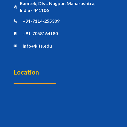
Ramtek, Dist. Nagpur, Maharashtra,
India - 441106
+91-7114-255309
+91-7058164180
info@kits.edu
Location