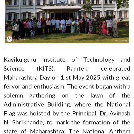
Kavikulguru Institute of Technology and
Science (KITS), Ramtek, celebrated
Maharashtra Day on 1 st May 2025 with great
fervor and enthusiasm. The event began with a
solemn gathering on the lawn of the
Administrative Building, where the National
Flag was hoisted by the Principal, Dr. Avinash
N. Shrikhande, to mark the formation of the
state of Maharashtra. The National Anthem