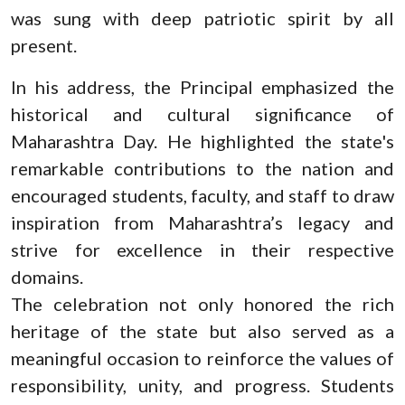
was sung with deep patriotic spirit by all
present.
In his address, the Principal emphasized the
historical and cultural significance of
Maharashtra Day. He highlighted the state's
remarkable contributions to the nation and
encouraged students, faculty, and staff to draw
inspiration from Maharashtra’s legacy and
strive for excellence in their respective
domains.
The celebration not only honored the rich
heritage of the state but also served as a
meaningful occasion to reinforce the values of
responsibility, unity, and progress. Students