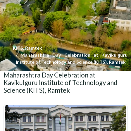
KITS, Ramtek
Maharashtra Day Celebration at Kavikulguru
Institute of Technology and Science (KITS), Ramtek
Maharashtra Day Celebration at
Kavikulguru Institute of Technology and
Science (KITS), Ramtek