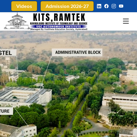
Videos
Admission 2026-27