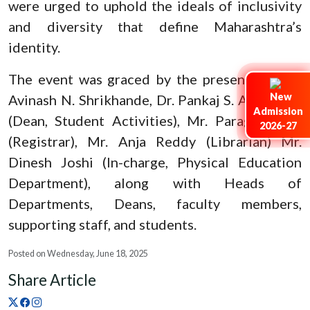
were urged to uphold the ideals of inclusivity
and diversity that define Maharashtra’s
identity.
The event was graced by the presence of Dr.
Avinash N. Shrikhande, Dr. Pankaj S. Ashtankar
Admission
(Dean, Student Activities), Mr. Parag Pokley
2026-27
(Registrar), Mr. Anja Reddy (Librarian) Mr.
Dinesh Joshi (In-charge, Physical Education
Department), along with Heads of
Departments, Deans, faculty members,
supporting staff, and students.
Posted on Wednesday, June 18, 2025
Share Article