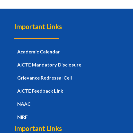
Important Links
Academic Calendar
AICTE Mandatory Disclosure
Grievance Redressal Cell
AICTE Feedback Link
NAAC
NIRF
Important Links