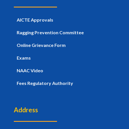
AICTE Approvals
Ragging Prevention Committee
Online Grievance Form
Exams
NAAC Video
Fees Regulatory Authority
Address