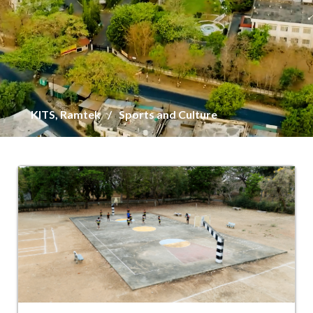
KITS, Ramtek
Sports and Culture