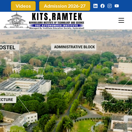
Videos
Admission 2026-27