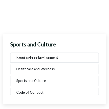
Sports and Culture
Ragging-Free Environment
Healthcare and Wellness
Sports and Culture
Code of Conduct