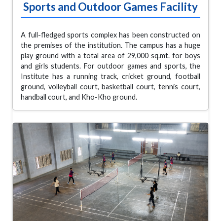
Sports and Outdoor Games Facility
A full-fledged sports complex has been constructed on
the premises of the institution. The campus has a huge
play ground with a total area of 29,000 sq.mt. for boys
and girls students. For outdoor games and sports, the
Institute has a running track, cricket ground, football
ground, volleyball court, basketball court, tennis court,
handball court, and Kho-Kho ground.