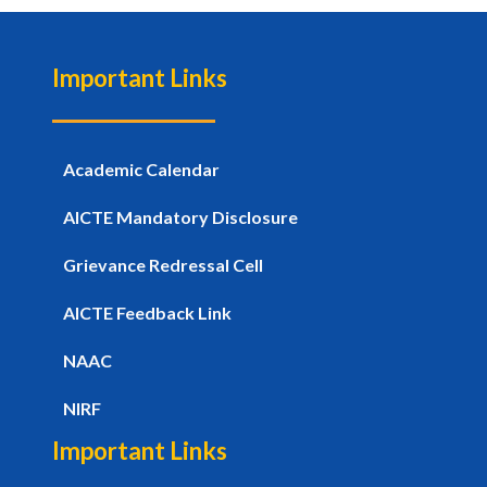
Important Links
Academic Calendar
AICTE Mandatory Disclosure
Grievance Redressal Cell
AICTE Feedback Link
NAAC
NIRF
Important Links