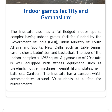
Indoor games facility and
Gymnasium:
The Institute also has a full-fledged indoor sports
complex having indoor games facilities funded by the
Government of India (GOI), Union Ministry of Youth
Affairs and Sports, New Delhi, such as table tennis,
carom, chess, badminton and basketball. The size of the
Indoor complex is 1392 sq. mt. A gymnasium of 20sq.mtr.
is well equipped with fitness equipment such as
treadmills, jogger machines, weight lifting plates, gym
balls etc. Canteen: The Institute has a canteen which
accommodates around 80 students at a time for
refreshments.