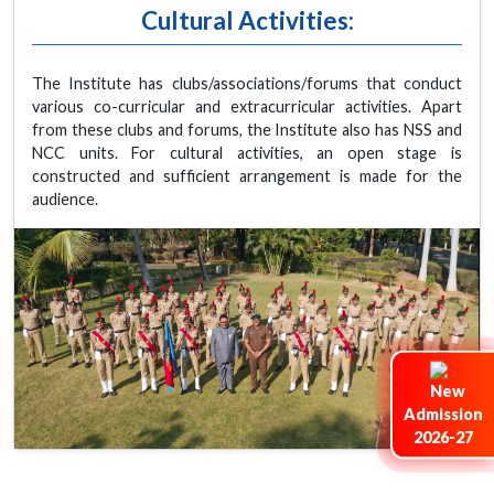
Cultural Activities:
The Institute has clubs/associations/forums that conduct
various co-curricular and extracurricular activities. Apart
from these clubs and forums, the Institute also has NSS and
NCC units. For cultural activities, an open stage is
constructed and sufficient arrangement is made for the
audience.
Admission
2026-27