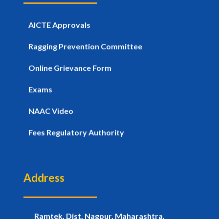
AICTE Approvals
Ragging Prevention Committee
Online Grievance Form
Exams
NAAC Video
Fees Regulatory Authority
Address
Ramtek, Dist. Nagpur, Maharashtra,