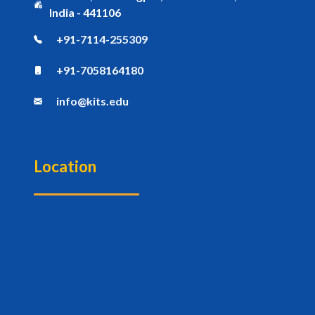
India - 441106
+91-7114-255309
+91-7058164180
info@kits.edu
Location