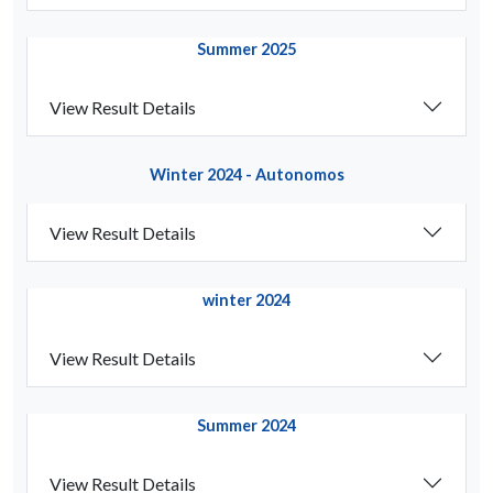
Summer 2025
View Result Details
Winter 2024 - Autonomos
View Result Details
winter 2024
View Result Details
Summer 2024
View Result Details