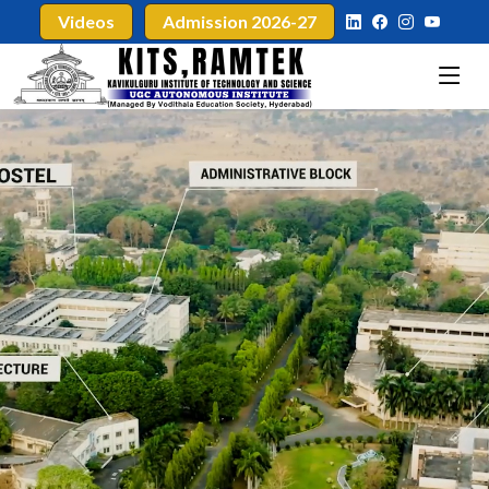
Videos
Admission 2026-27