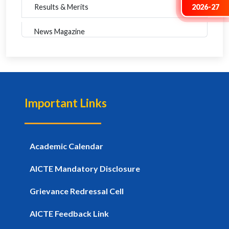
2026-27
Results & Merits
News Magazine
Important Links
Academic Calendar
AICTE Mandatory Disclosure
Grievance Redressal Cell
AICTE Feedback Link