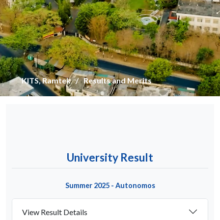
KITS, Ramtek
Results and Merits
University Result
Summer 2025 - Autonomos
View Result Details