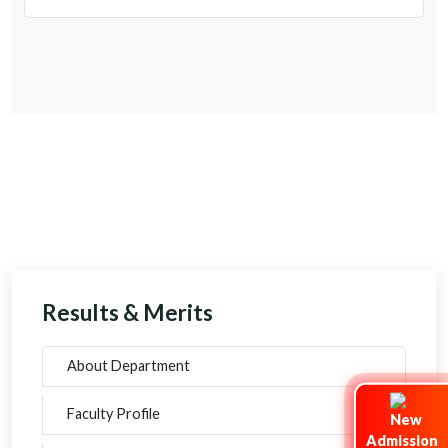
Results & Merits
About Department
Faculty Profile
Admission