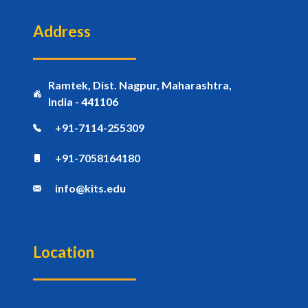
Address
Ramtek, Dist. Nagpur, Maharashtra,
India - 441106
+91-7114-255309
+91-7058164180
info@kits.edu
Location