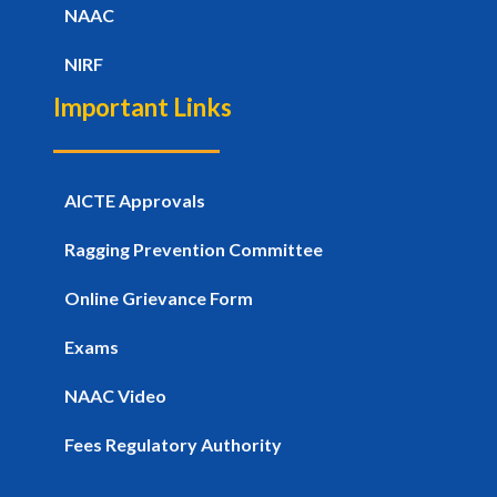
NAAC
NIRF
Important Links
AICTE Approvals
Ragging Prevention Committee
Online Grievance Form
Exams
NAAC Video
Fees Regulatory Authority