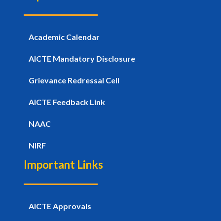
Academic Calendar
AICTE Mandatory Disclosure
Grievance Redressal Cell
AICTE Feedback Link
NAAC
NIRF
Important Links
AICTE Approvals