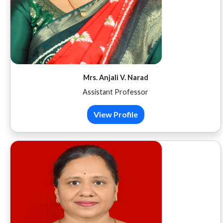
Mrs. Anjali V. Narad
Assistant Professor
View Profile