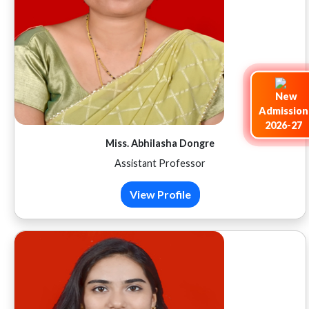
Admission
2026-27
Miss. Abhilasha Dongre
Assistant Professor
View Profile