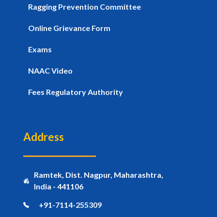
Ragging Prevention Committee
Online Grievance Form
Exams
NAAC Video
Fees Regulatory Authority
Address
Ramtek, Dist. Nagpur, Maharashtra,
India - 441106
+91-7114-255309