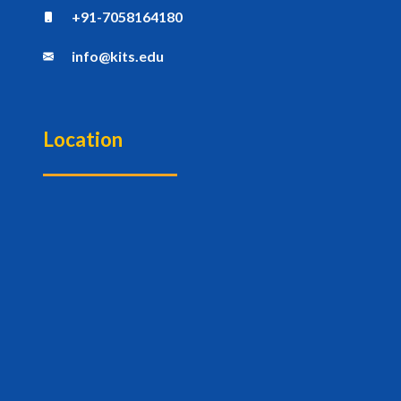
+91-7058164180
info@kits.edu
Location