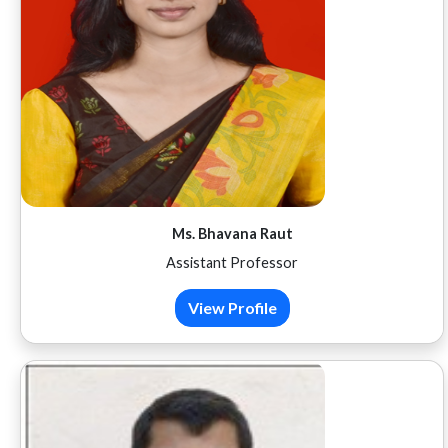
Ms. Bhavana Raut
Assistant Professor
View Profile