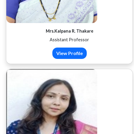
Mrs.Kalpana R. Thakare
Assistant Professor
View Profile