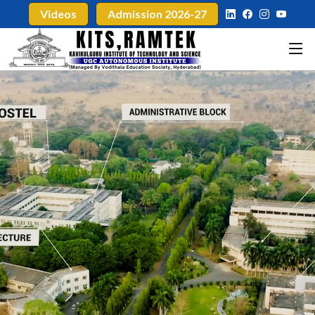
Videos
Admission 2026-27