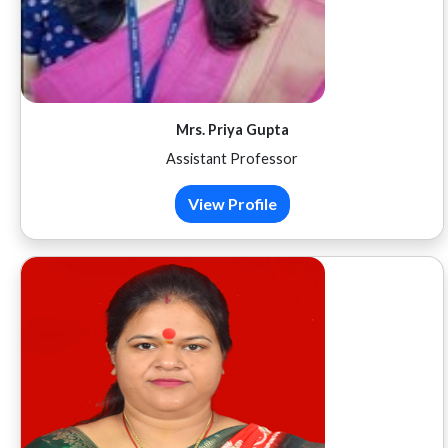
Mrs. Priya Gupta
Assistant Professor
View Profile