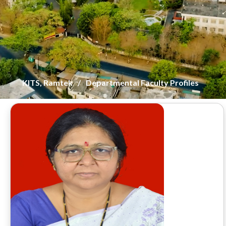
KITS, Ramtek
Departmental Faculty Profiles