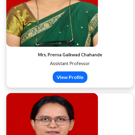
Mrs. Prerna Gaikwad Chahande
Assistant Professor
View Profile