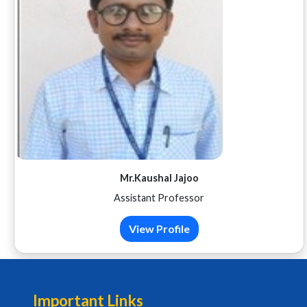
Mr.Kaushal Jajoo
Assistant Professor
View Profile
Important Links