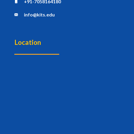
+91-7058164180
info@kits.edu
Location