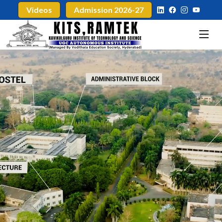
Videos
Admission 2026-27