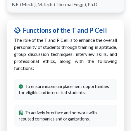
B.E. (Mech.), M.Tech. (Thermal Engg.), Ph.D.
Functions of the T and P Cell
The role of the T and P Cell is to enhance the overall
personality of students through training in aptitude,
group discussion techniques, interview skills, and
professional ethics, along with the following
functions:
To ensure maximum placement opportunities
for eligible and interested students.
To actively interface and network with
reputed companies and organizations.