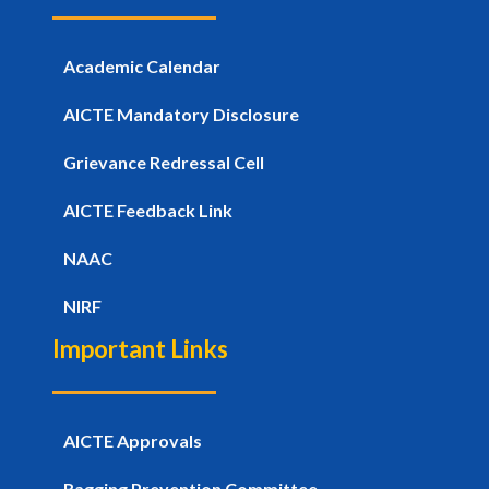
Academic Calendar
AICTE Mandatory Disclosure
Grievance Redressal Cell
AICTE Feedback Link
NAAC
NIRF
Important Links
AICTE Approvals
Ragging Prevention Committee