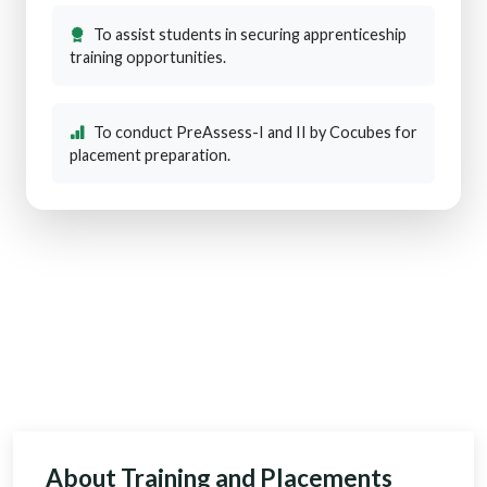
To assist students in securing apprenticeship
training opportunities.
To conduct PreAssess-I and II by Cocubes for
placement preparation.
About Training and Placements