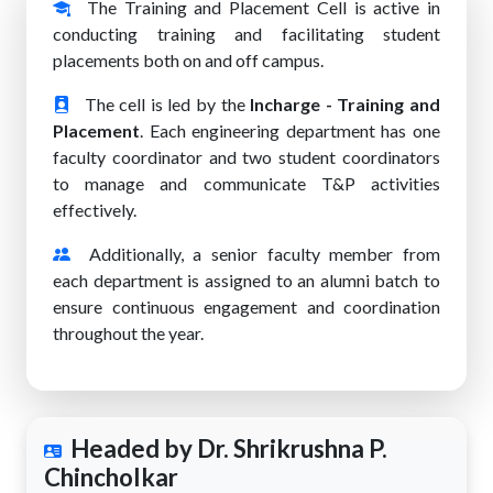
The Training and Placement Cell is active in
conducting training and facilitating student
placements both on and off campus.
The cell is led by the
Incharge - Training and
Placement
. Each engineering department has one
faculty coordinator and two student coordinators
to manage and communicate T&P activities
effectively.
Additionally, a senior faculty member from
each department is assigned to an alumni batch to
ensure continuous engagement and coordination
throughout the year.
Headed by Dr. Shrikrushna P.
Chincholkar