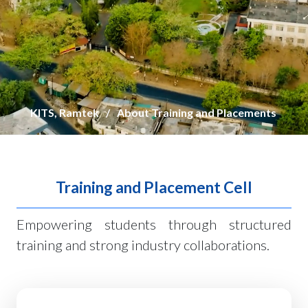
KITS, Ramtek
About Training and Placements
Training and Placement Cell
Empowering students through structured
training and strong industry collaborations.