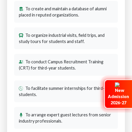
To create and maintain a database of alumni
placed in reputed organizations.
To organize industrial visits, field trips, and
study tours for students and staff.
To conduct Campus Recruitment Training
(CRT) for third-year students.
To facilitate summer internships for third-year
students.
Admission
2026-27
To arrange expert guest lectures from senior
industry professionals.