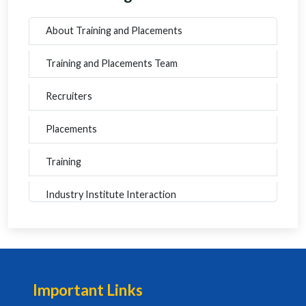
About Training and Placements
Training and Placements Team
Recruiters
Placements
Training
Industry Institute Interaction
Important Links