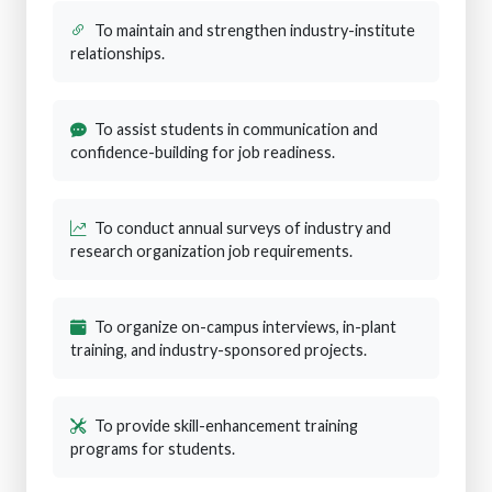
To maintain and strengthen industry-institute
relationships.
To assist students in communication and
confidence-building for job readiness.
To conduct annual surveys of industry and
research organization job requirements.
To organize on-campus interviews, in-plant
training, and industry-sponsored projects.
To provide skill-enhancement training
programs for students.