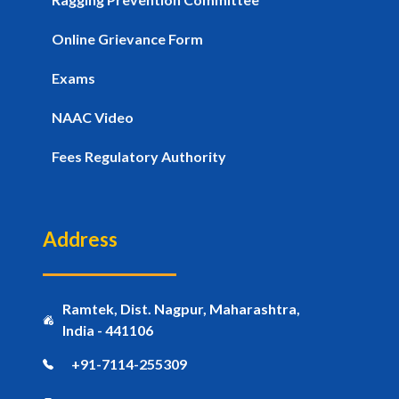
Online Grievance Form
Exams
NAAC Video
Fees Regulatory Authority
Address
Ramtek, Dist. Nagpur, Maharashtra,
India - 441106
+91-7114-255309