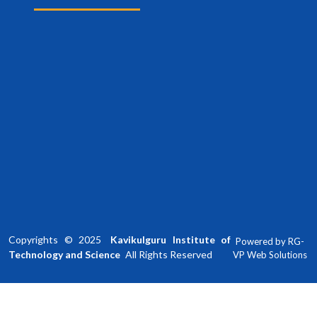
Copyrights ©
2025
Kavikulguru Institute of
Powered by
RG-
Technology and Science
All Rights Reserved
VP Web Solutions