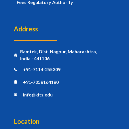
Fees Regulatory Authority
Address
Ramtek, Dist. Nagpur, Maharashtra,
India - 441106
+91-7114-255309
+91-7058164180
info@kits.edu
Location