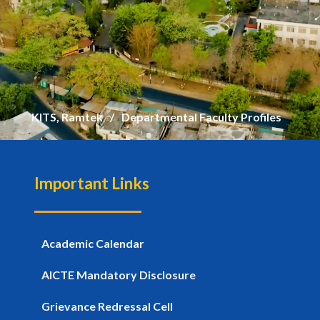
KITS, Ramtek
Departmental Faculty Profiles
Important Links
Academic Calendar
AICTE Mandatory Disclosure
Grievance Redressal Cell