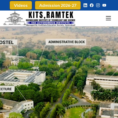
Videos
Admission 2026-27