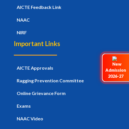
AICTE Feedback Link
NAAC
NIRF
Important Links
AICTE Approvals
Admission
2026-27
Ragging Prevention Committee
Online Grievance Form
Exams
NAAC Video